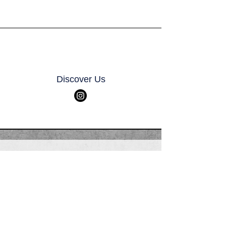
Discover Us