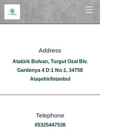
Address
Atatürk Bulvarı, Turgut Ozal Blv.
Gardenya 4 D:1 No:1, 34758
Ataşehir/Istanbul
Telephone
05325447536